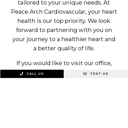
tailored to your unique needs. At
Peace Arch Cardiovascular, your heart
health is our top priority. We look
forward to partnering with you on
your journey to a healthier heart and
a better quality of life.
If you would like to visit our office,
feel free to
contact us
today at
(360)
CALL US
TEXT US
594-4002
.
We Specialize In: