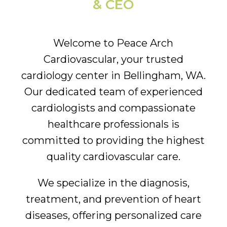
& CEO
Welcome to Peace Arch
Cardiovascular, your trusted
cardiology center in Bellingham, WA.
Our dedicated team of experienced
cardiologists and compassionate
healthcare professionals is
committed to providing the highest
quality cardiovascular care.
We specialize in the diagnosis,
treatment, and prevention of heart
diseases, offering personalized care