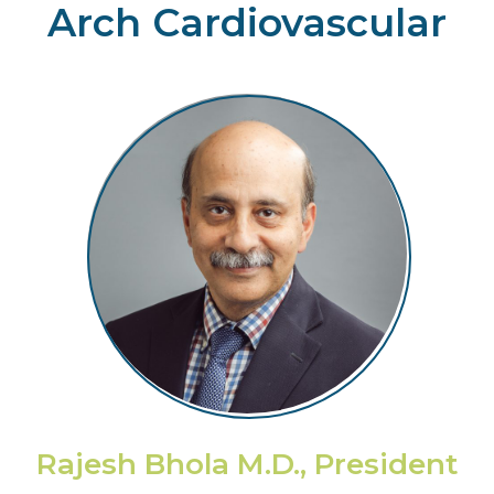
Arch Cardiovascular
Rajesh Bhola M.D., President