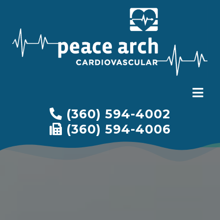
(360) 594-4002
(360) 594-4006