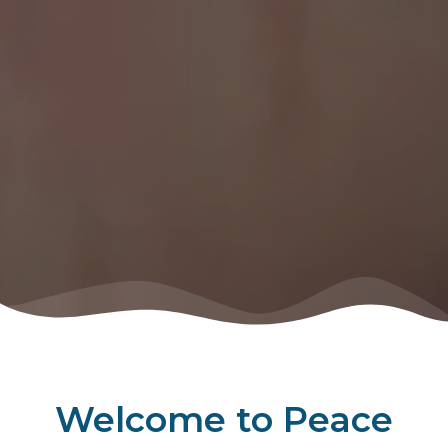
Welcome to Peace