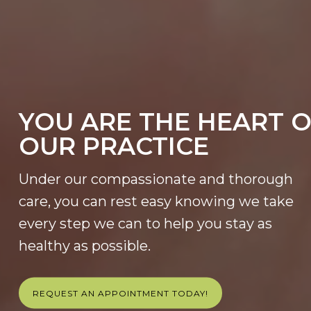
YOU ARE THE HEART 
OUR PRACTICE
Under our compassionate and thorough
care, you can rest easy knowing we take
every step we can to help you stay as
healthy as possible.
REQUEST AN APPOINTMENT TODAY!